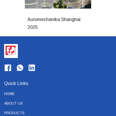
Automechanika Shanghai
2025
Quick Links
HOME
ABOUT US
PRODUCTS