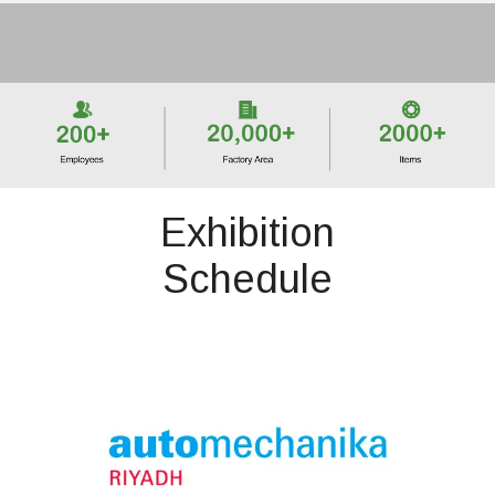
Exhibition
Schedule