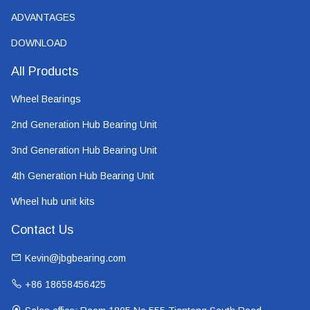
ADVANTAGES
DOWNLOAD
All Products
Wheel Bearings
2nd Generation Hub Bearing Unit
3nd Generation Hub Bearing Unit
4th Generation Hub Bearing Unit
Wheel hub unit kits
Contact Us
Kevin@jbgbearing.com
+86 18658456425