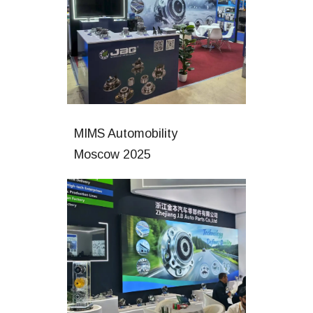
MIMS Automobility
Moscow 2025