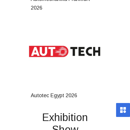
2026
Autotec Egypt 2026
Exhibition
Show