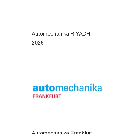
Automechanika RIYADH
2026
Automechanika Frankfurt