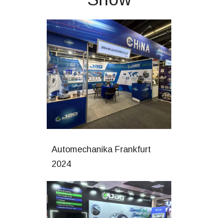
Automechanika Frankfurt
2024