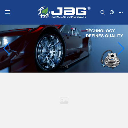
1
/
4