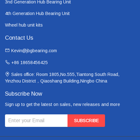
3nd Generation Hub Bearing Unit
4th Generation Hub Bearing Unit
Wheel hub unit kits
Contact Us
Kevin@jbgbearing.com
+86 18658456425
Sales office: Room 1805,No.555,Tiantong South Road,
Yinzhou District，Qiaoshang Building,Ningbo China
Subscribe Now
Sign up to get the latest on sales, new releases and more
SUBSCRIBE