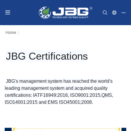
Home
|
JBG Certifications
JBG's management system has reached the world's
leading management system and acquired quality
certifications: IATF16949:2016, ISO9001:2015,QMS,
ISO14001:2015 and EMS ISO45001;2008.