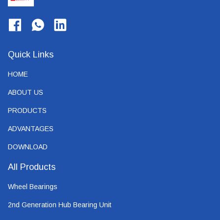
Quick Links
HOME
ABOUT US
PRODUCTS
ADVANTAGES
DOWNLOAD
All Products
Wheel Bearings
2nd Generation Hub Bearing Unit