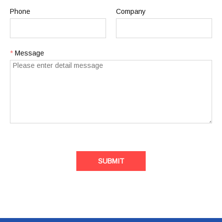
Phone
Company
*
Message
SUBMIT