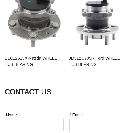
D10E2615X Mazda WHEEL
3M512C299R Ford WHEEL
HUB BEARING
HUB BEARING
CONTACT US
Name
*
Email