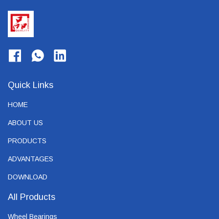
Quick Links
HOME
ABOUT US
PRODUCTS
ADVANTAGES
DOWNLOAD
All Products
Wheel Bearings