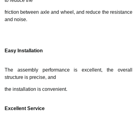
to reduce the
friction between axle and wheel, and reduce the resistance
and noise.
Easy Installation
The assembly performance is excellent, the overall
structure is precise, and
the installation is convenient.
Excellent Service