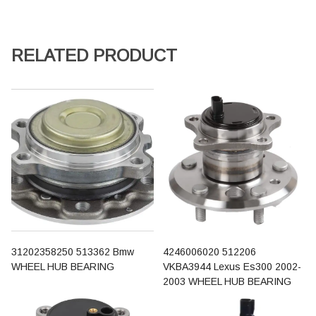
RELATED PRODUCT
31202358250 513362 Bmw
4246006020 512206
WHEEL HUB BEARING
VKBA3944 Lexus Es300 2002-
2003 WHEEL HUB BEARING