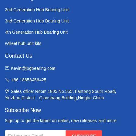
2nd Generation Hub Bearing Unit
3nd Generation Hub Bearing Unit
4th Generation Hub Bearing Unit
Wheel hub unit kits
Contact Us
Kevin@jbgbearing.com
+86 18658456425
Sales office: Room 1805,No.555,Tiantong South Road,
Yinzhou District，Qiaoshang Building,Ningbo China
Subscribe Now
Sign up to get the latest on sales, new releases and more