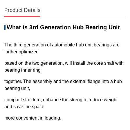
Product Details
What
i
s
3rd Generation Hub Bearing
Unit
The third generation of automobile hub unit bearings are
further optimized
based on the two generation, will install the core shaft with
bearing inner ring
together. The assembly and the external flange into a hub
bearing unit,
compact structure, enhance the strength, reduce weight
and save the space,
more convenient in loading.