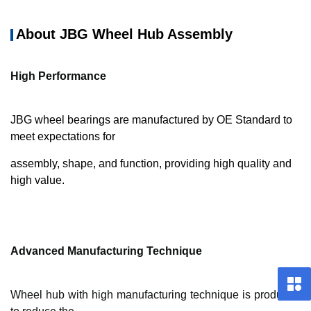
About JBG Wheel Hub Assembly
High Performance
JBG wheel bearings are manufactured by OE Standard to
meet expectations for
assembly, shape, and function, providing high quality and
high value.
Advanced Manufacturing Technique
Wheel hub with high manufacturing technique is produced