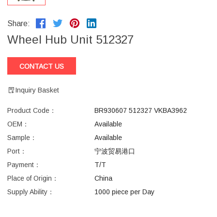
Share:
Wheel Hub Unit 512327
CONTACT US
Inquiry Basket
Product Code：
BR930607 512327 VKBA3962
OEM：
Available
Sample：
Available
Port：
宁波贸易港口
Payment：
T/T
Place of Origin：
China
Supply Ability：
1000 piece per Day