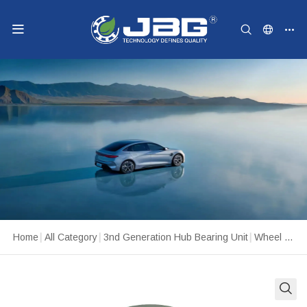
Home
|
All Category
|
3nd Generation Hub Bearing Unit
|
Wheel Hub Unit 512327