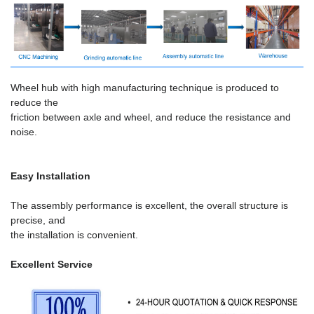
Wheel hub with high manufacturing technique is produced to
reduce the
friction between axle and wheel, and reduce the resistance and
noise.
Easy Installation
The assembly performance is excellent, the overall structure is
precise, and
the installation is convenient.
Excellent Service