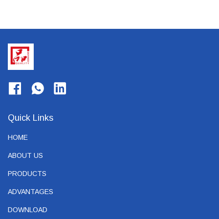
Quick Links
HOME
ABOUT US
PRODUCTS
ADVANTAGES
DOWNLOAD