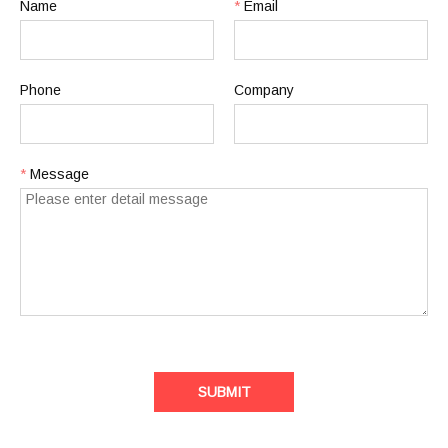
Name
*
Email
Phone
Company
*
Message
SUBMIT