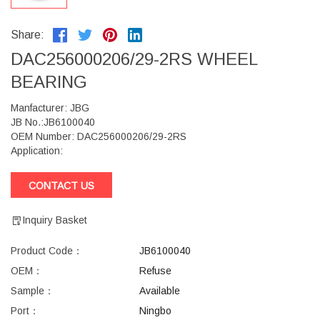
Share:
DAC256000206/29-2RS WHEEL
BEARING
Manfacturer: JBG
JB No.:JB6100040
OEM Number: DAC256000206/29-2RS
Application:
CONTACT US
Inquiry Basket
Product Code：
JB6100040
OEM：
Refuse
Sample：
Available
Port：
Ningbo