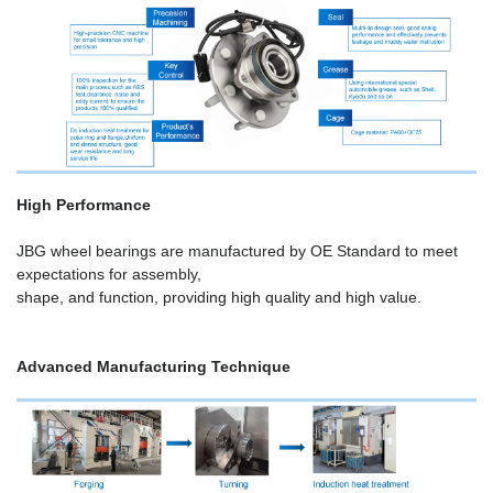
High Performance
JBG wheel bearings are manufactured by OE Standard to meet
expectations for assembly,
shape, and function, providing high quality and high value.
Advanced Manufacturing Technique