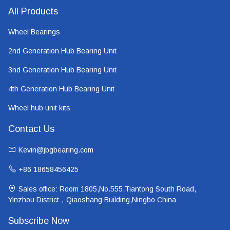
All Products
Wheel Bearings
2nd Generation Hub Bearing Unit
3nd Generation Hub Bearing Unit
4th Generation Hub Bearing Unit
Wheel hub unit kits
Contact Us
Kevin@jbgbearing.com
+86 18658456425
Sales office: Room 1805,No.555,Tiantong South Road,
Yinzhou District，Qiaoshang Building,Ningbo China
Subscribe Now