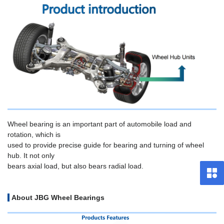
Wheel bearing is an important part of automobile load and
rotation, which is
used to provide precise guide for bearing and turning of wheel
hub. It not only
bears axial load, but also bears radial load.
About JBG Wheel Bearings