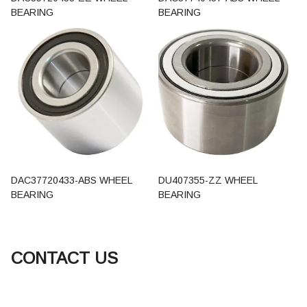
BEARING
BEARING
DAC37720433-ABS WHEEL
DU407355-ZZ WHEEL
BEARING
BEARING
CONTACT US