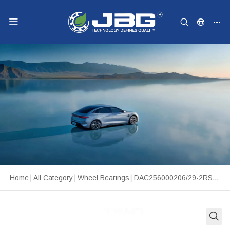
Home
|
All Category
|
Wheel Bearings
|
DAC256000206/29-2RS WHEEL BEARING