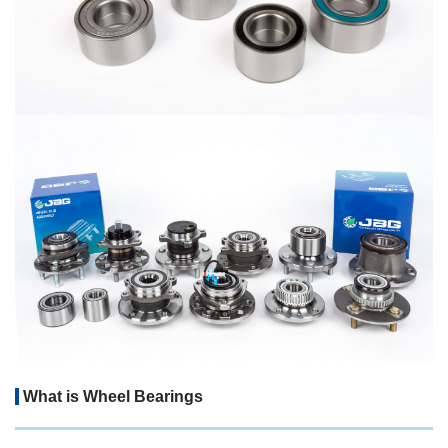
What is Wheel Bearings