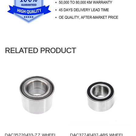
RELATED PRODUCT
DAC35720433-ZZ WHEEL
DAC37740437-ABS WHEEL