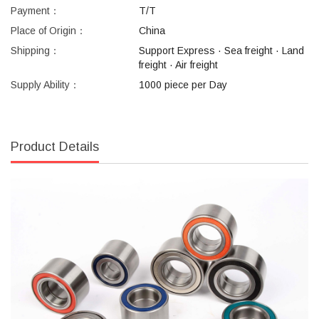
Payment：
T/T
Place of Origin：
China
Shipping：
Support Express · Sea freight · Land
freight · Air freight
Supply Ability：
1000 piece per Day
Product Details